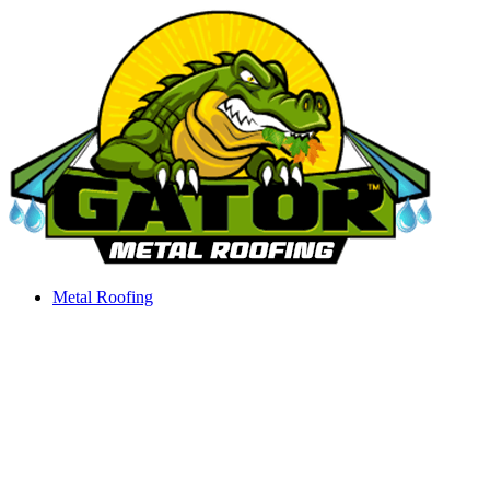
Skip
to
content
Metal Roofing