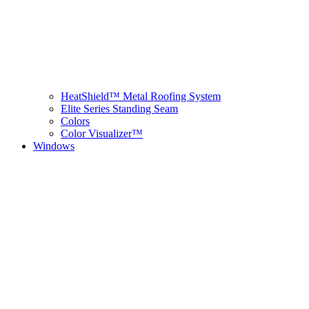
HeatShield™ Metal Roofing System
Elite Series Standing Seam
Colors
Color Visualizer™
Windows