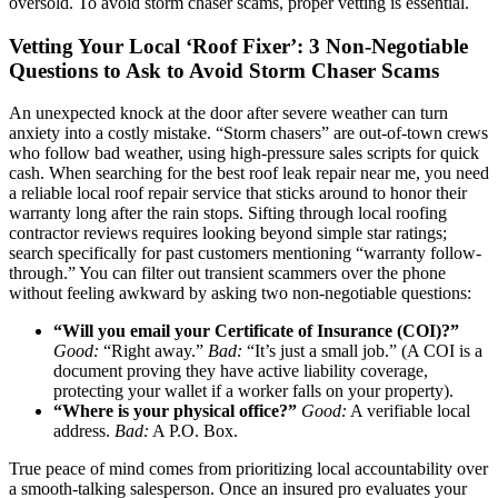
oversold. To avoid storm chaser scams, proper vetting is essential.
Vetting Your Local ‘Roof Fixer’: 3 Non-Negotiable
Questions to Ask to Avoid Storm Chaser Scams
An unexpected knock at the door after severe weather can turn
anxiety into a costly mistake. “Storm chasers” are out-of-town crews
who follow bad weather, using high-pressure sales scripts for quick
cash. When searching for the best roof leak repair near me, you need
a reliable local roof repair service that sticks around to honor their
warranty long after the rain stops. Sifting through local roofing
contractor reviews requires looking beyond simple star ratings;
search specifically for past customers mentioning “warranty follow-
through.” You can filter out transient scammers over the phone
without feeling awkward by asking two non-negotiable questions:
“Will you email your Certificate of Insurance (COI)?”
Good:
“Right away.”
Bad:
“It’s just a small job.” (A COI is a
document proving they have active liability coverage,
protecting your wallet if a worker falls on your property).
“Where is your physical office?”
Good:
A verifiable local
address.
Bad:
A P.O. Box.
True peace of mind comes from prioritizing local accountability over
a smooth-talking salesperson. Once an insured pro evaluates your