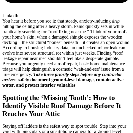
LinkedIn
You hear it before you see it: that steady, anxiety-inducing
drip
hitting the ceiling after a heavy storm. Panic quickly sets in while
frantically searching for “roof fixing near me.” Think of your roof as
your home’s skin; when a damaged shingle exposes the wooden
decking—the structural “bones” beneath—it creates an open wound.
According to housing industry data, an unchecked minor leak can
evolve into severe structural rot within just weeks. Finding “roof
leakage repair near me” shouldn’t feel like a desperate gamble.
Because you urgently need a roof repair, basic home maintenance
triage will help distinguish a cosmetic ‘wait-and-see’ issue from a
true emergency.
Take three priority steps before any contractor
arrives
:
safely document ground-level damage, contain active
water, and protect interior valuables
.
Spotting the ‘Missing Tooth’: How to
Identify Visible Roof Damage Before It
Reaches Your Attic
Staying off ladders is the safest way to spot trouble. Step into your
yard with binoculars or a smartphone camera for a ground-level