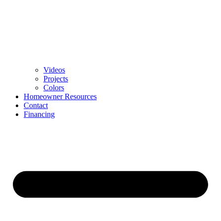
Videos
Projects
Colors
Homeowner Resources
Contact
Financing