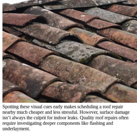
Spotting these visual cues early makes scheduling a roof repair
nearby much cheaper and less stressful. However, surface damage
isn’t always the culprit for indoor leaks. Quality roof repairs often
require investigating deeper components like flashing and
underlayment.