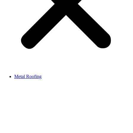
Metal Roofing