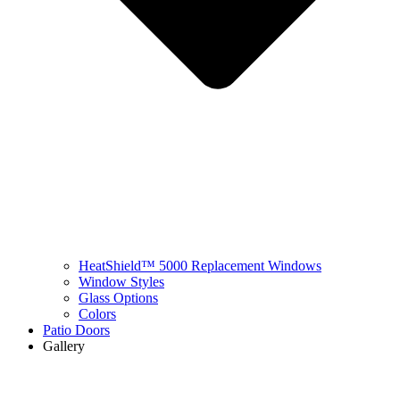
HeatShield™ 5000 Replacement Windows
Window Styles
Glass Options
Colors
Patio Doors
Gallery