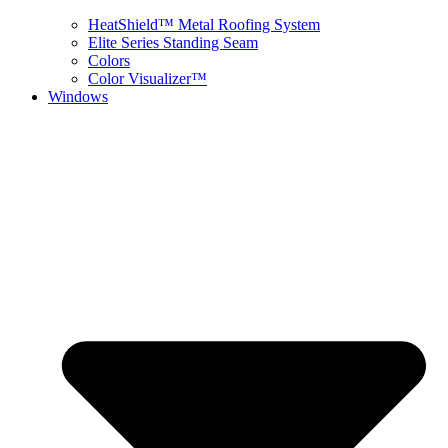
HeatShield™ Metal Roofing System
Elite Series Standing Seam
Colors
Color Visualizer™
Windows