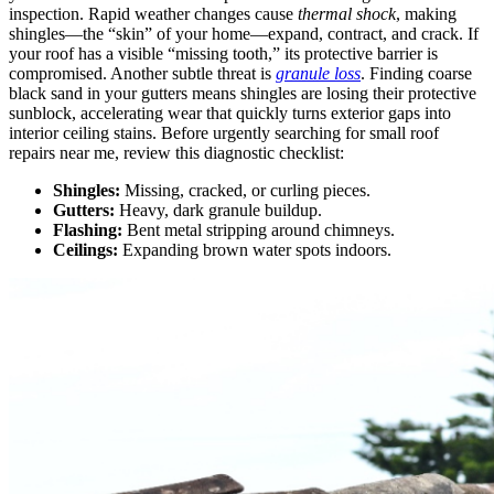
inspection. Rapid weather changes cause
thermal shock
, making
shingles—the “skin” of your home—expand, contract, and crack. If
your roof has a visible “missing tooth,” its protective barrier is
compromised. Another subtle threat is
granule loss
. Finding coarse
black sand in your gutters means shingles are losing their protective
sunblock, accelerating wear that quickly turns exterior gaps into
interior ceiling stains. Before urgently searching for small roof
repairs near me, review this diagnostic checklist:
Shingles:
Missing, cracked, or curling pieces.
Gutters:
Heavy, dark granule buildup.
Flashing:
Bent metal stripping around chimneys.
Ceilings:
Expanding brown water spots indoors.