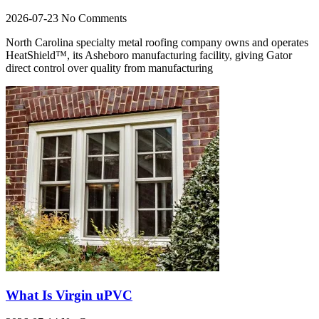
2026-07-23
No Comments
North Carolina specialty metal roofing company owns and operates
HeatShield™, its Asheboro manufacturing facility, giving Gator
direct control over quality from manufacturing
What Is Virgin uPVC