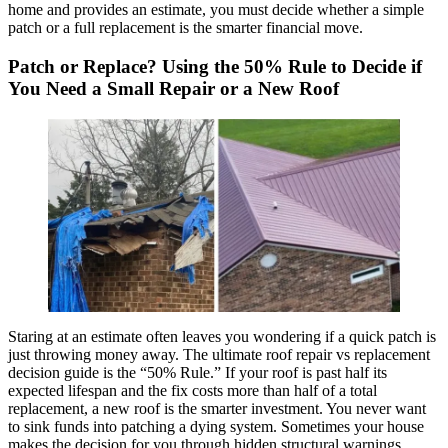
home and provides an estimate, you must decide whether a simple
patch or a full replacement is the smarter financial move.
Patch or Replace? Using the 50% Rule to Decide if
You Need a Small Repair or a New Roof
Staring at an estimate often leaves you wondering if a quick patch is
just throwing money away. The ultimate roof repair vs replacement
decision guide is the “50% Rule.” If your roof is past half its
expected lifespan and the fix costs more than half of a total
replacement, a new roof is the smarter investment. You never want
to sink funds into patching a dying system. Sometimes your house
makes the decision for you through hidden structural warnings.