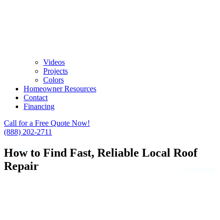
Videos
Projects
Colors
Homeowner Resources
Contact
Financing
Call for a Free Quote Now!
(888) 202-2711
How to Find Fast, Reliable Local Roof
Repair