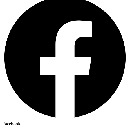
Facebook