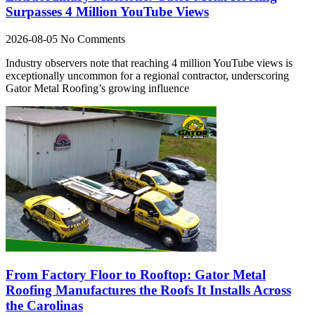
Surpasses 4 Million YouTube Views
2026-08-05
No Comments
Industry observers note that reaching 4 million YouTube views is
exceptionally uncommon for a regional contractor, underscoring
Gator Metal Roofing’s growing influence
From Factory Floor to Rooftop: Gator Metal
Roofing Manufactures the Roofs It Installs Across
the Carolinas