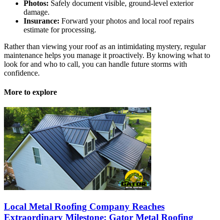
Photos:
Safely document visible, ground-level exterior
damage.
Insurance:
Forward your photos and local roof repairs
estimate for processing.
Rather than viewing your roof as an intimidating mystery, regular
maintenance helps you manage it proactively. By knowing what to
look for and who to call, you can handle future storms with
confidence.
More to explore
Local Metal Roofing Company Reaches
Extraordinary Milestone: Gator Metal Roofing