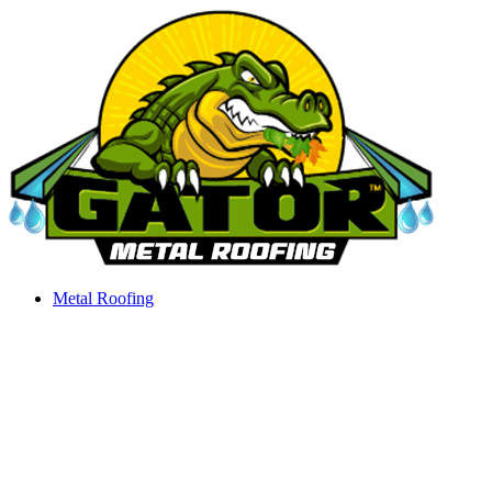
Skip
to
content
Metal Roofing