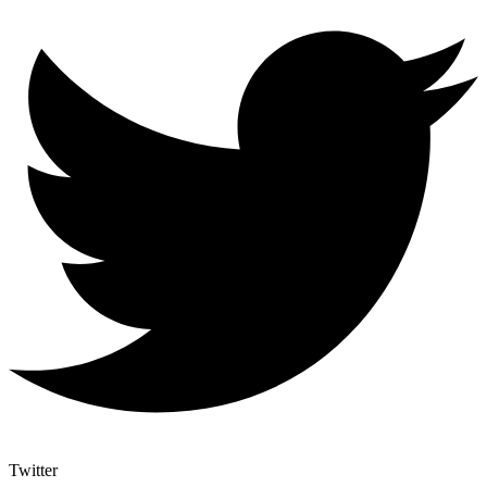
Twitter