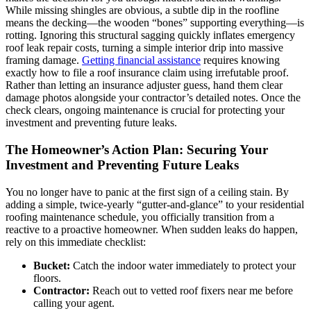
While missing shingles are obvious, a subtle dip in the roofline
means the decking—the wooden “bones” supporting everything—is
rotting. Ignoring this structural sagging quickly inflates emergency
roof leak repair costs, turning a simple interior drip into massive
framing damage.
Getting financial assistance
requires knowing
exactly how to file a roof insurance claim using irrefutable proof.
Rather than letting an insurance adjuster guess, hand them clear
damage photos alongside your contractor’s detailed notes. Once the
check clears, ongoing maintenance is crucial for protecting your
investment and preventing future leaks.
The Homeowner’s Action Plan: Securing Your
Investment and Preventing Future Leaks
You no longer have to panic at the first sign of a ceiling stain. By
adding a simple, twice-yearly “gutter-and-glance” to your residential
roofing maintenance schedule, you officially transition from a
reactive to a proactive homeowner. When sudden leaks do happen,
rely on this immediate checklist:
Bucket:
Catch the indoor water immediately to protect your
floors.
Contractor:
Reach out to vetted roof fixers near me before
calling your agent.