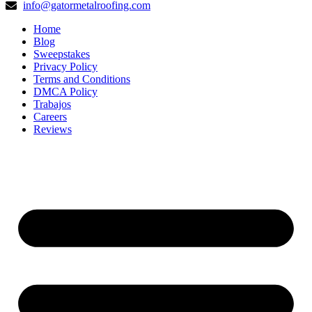
info@gatormetalroofing.com
Home
Blog
Sweepstakes
Privacy Policy
Terms and Conditions
DMCA Policy
Trabajos
Careers
Reviews