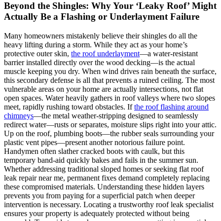
Beyond the Shingles: Why Your ‘Leaky Roof’ Might
Actually Be a Flashing or Underlayment Failure
Many homeowners mistakenly believe their shingles do all the
heavy lifting during a storm. While they act as your home’s
protective outer skin,
the roof underlayment
—a water-resistant
barrier installed directly over the wood decking—is the actual
muscle keeping you dry. When wind drives rain beneath the surface,
this secondary defense is all that prevents a ruined ceiling. The most
vulnerable areas on your home are actually intersections, not flat
open spaces. Water heavily gathers in roof valleys where two slopes
meet, rapidly rushing toward obstacles. If
the roof flashing around
chimneys
—the metal weather-stripping designed to seamlessly
redirect water—rusts or separates, moisture slips right into your attic.
Up on the roof, plumbing boots—the rubber seals surrounding your
plastic vent pipes—present another notorious failure point.
Handymen often slather cracked boots with caulk, but this
temporary band-aid quickly bakes and fails in the summer sun.
Whether addressing traditional sloped homes or seeking flat roof
leak repair near me, permanent fixes demand completely replacing
these compromised materials. Understanding these hidden layers
prevents you from paying for a superficial patch when deeper
intervention is necessary. Locating a trustworthy roof leak specialist
ensures your property is adequately protected without being