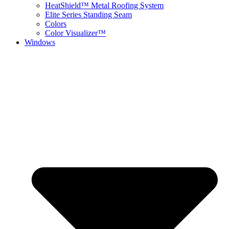
HeatShield™ Metal Roofing System
Elite Series Standing Seam
Colors
Color Visualizer™
Windows