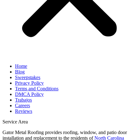
Home
Blog
Sweepstakes
Privacy Policy
Terms and Conditions
DMCA Policy
Trabajos
Careers
Reviews
Service Area
Gator Metal Roofing provides roofing, window, and patio door
installation and replacement to the residents of
North Carolina