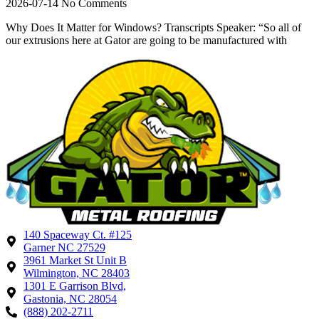
2026-07-14
No Comments
Why Does It Matter for Windows? Transcripts Speaker: “So all of
our extrusions here at Gator are going to be manufactured with
140 Spaceway Ct. #125
Garner NC 27529
3961 Market St Unit B
Wilmington, NC 28403
1301 E Garrison Blvd,
Gastonia, NC 28054
(888) 202-2711