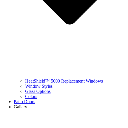
HeatShield™ 5000 Replacement Windows
Window Styles
Glass Options
Colors
Patio Doors
Gallery