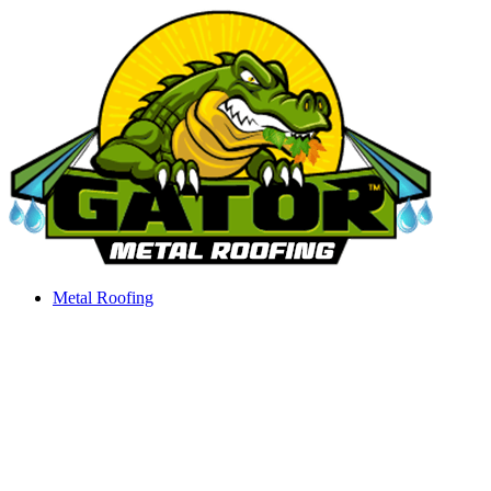
Skip
to
content
Metal Roofing