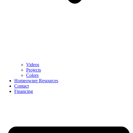
Videos
Projects
Colors
Homeowner Resources
Contact
Financing