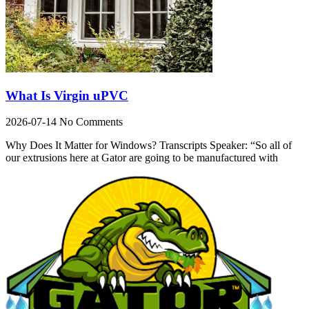
What Is Virgin uPVC
2026-07-14
No Comments
Why Does It Matter for Windows? Transcripts Speaker: “So all of
our extrusions here at Gator are going to be manufactured with