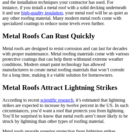
and the installation techniques your contractor has used. For
instance, if you install a metal roof with a solid decking underneath
it and use
high-quality insulation
, your metal roof will be as quiet as
any other roofing material. Many modern metal roofs come with
specialized coatings to reduce noise levels even further.
Metal Roofs Can Rust Quickly
Metal roofs are designed to resist corrosion and can last for decades
with proper maintenance. Metal roofing materials come with various
protective coatings that can help them withstand extreme weather
conditions. Modern smart paint technology has allowed
manufacturers to create metal roofing materials that won’t corrode
for a long time, making it a viable solution for homeowners.
Metal Roofs Attract Lightning Strikes
According to recent
scientific research
, it’s estimated that lightning
strikes are expected to increase by twelve percent in the US. In such
circumstances, you’d want a roof that protects you from lightning.
You’ll be surprised to know that metal roofs aren’t more likely to be
struck by lightning than other types of roofing material.
Metal roofs provide superior protection from lightning strikes