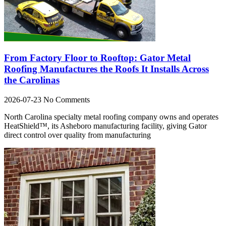
From Factory Floor to Rooftop: Gator Metal
Roofing Manufactures the Roofs It Installs Across
the Carolinas
2026-07-23
No Comments
North Carolina specialty metal roofing company owns and operates
HeatShield™, its Asheboro manufacturing facility, giving Gator
direct control over quality from manufacturing