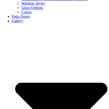
Window Styles
Glass Options
Colors
Patio Doors
Gallery