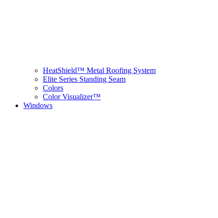
HeatShield™ Metal Roofing System
Elite Series Standing Seam
Colors
Color Visualizer™
Windows