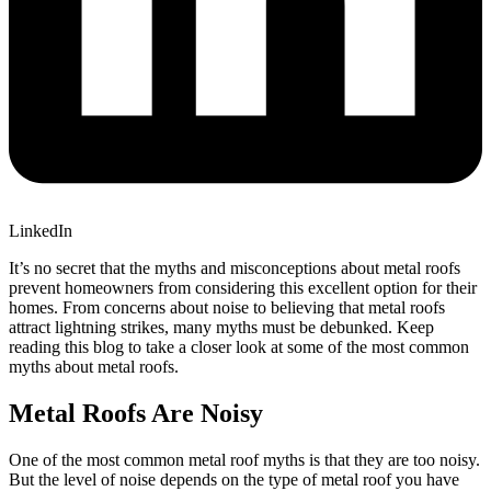
LinkedIn
It’s no secret that the myths and misconceptions about metal roofs
prevent homeowners from considering this excellent option for their
homes. From concerns about noise to believing that metal roofs
attract lightning strikes, many myths must be debunked. Keep
reading this blog to take a closer look at some of the most common
myths about metal roofs.
Metal Roofs Are Noisy
One of the most common metal roof myths is that they are too noisy.
But the level of noise depends on the type of metal roof you have