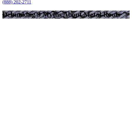
(888) 202-2711
Debunking 3 Myths About Metal Roofs