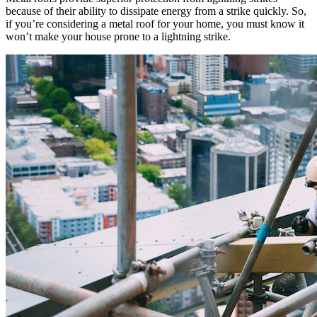
because of their ability to dissipate energy from a strike quickly. So,
if you’re considering a metal roof for your home, you must know it
won’t make your house prone to a lightning strike.