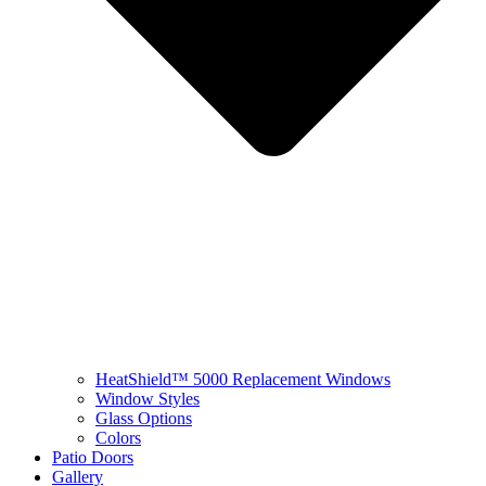
HeatShield™ 5000 Replacement Windows
Window Styles
Glass Options
Colors
Patio Doors
Gallery