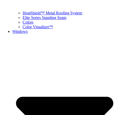
HeatShield™ Metal Roofing System
Elite Series Standing Seam
Colors
Color Visualizer™
Windows