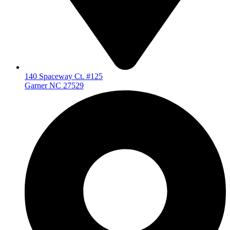
140 Spaceway Ct. #125
Garner NC 27529