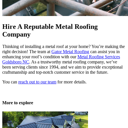
Hire A Reputable Metal Roofing
Company
Thinking of installing a metal roof at your home? You’re making the
right decision! The team at
Gator Metal Roofing
can assist you in
enhancing your roof’s condition with our
Metal Roofing Services
Goldsboro NC
. As a trustworthy metal roofing company, we’ve
been serving clients since 1994, and we aim to provide exceptional
craftsmanship and top-notch customer service in the future.
You can
reach out to our team
for more details.
More to explore