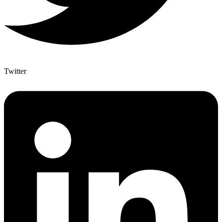
Twitter