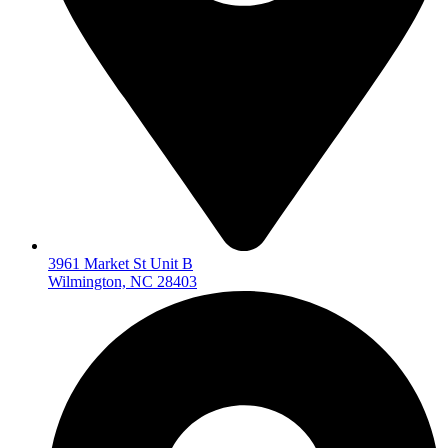
3961 Market St Unit B
Wilmington, NC 28403