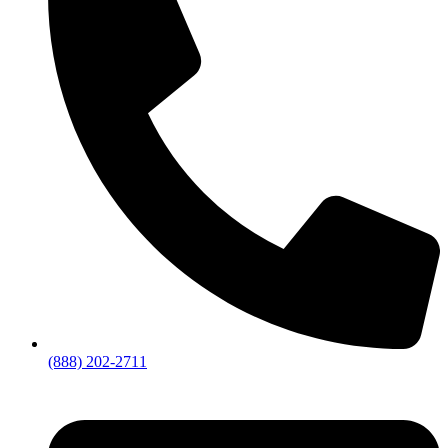
(888) 202-2711