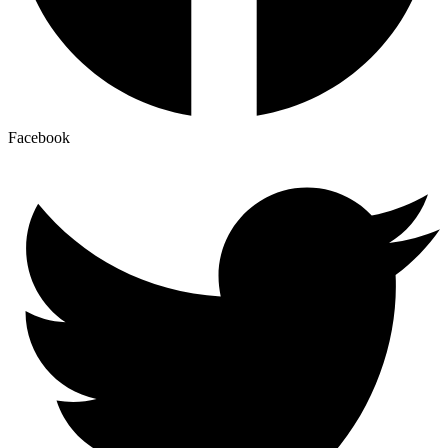
Facebook