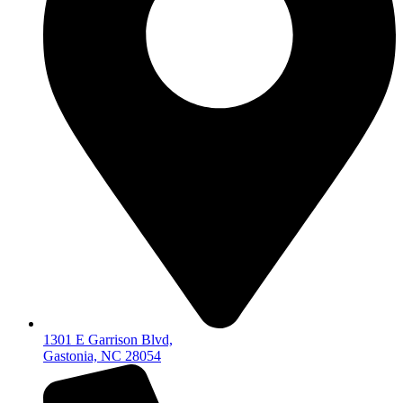
1301 E Garrison Blvd,
Gastonia, NC 28054