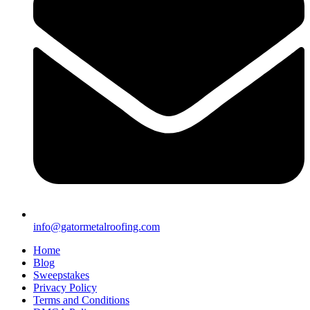
info@gatormetalroofing.com
Home
Blog
Sweepstakes
Privacy Policy
Terms and Conditions