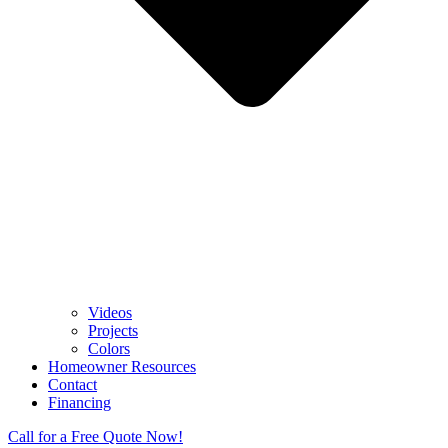
Videos
Projects
Colors
Homeowner Resources
Contact
Financing
Call for a Free Quote Now!