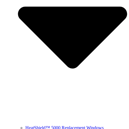
HeatShield™ 5000 Replacement Windows