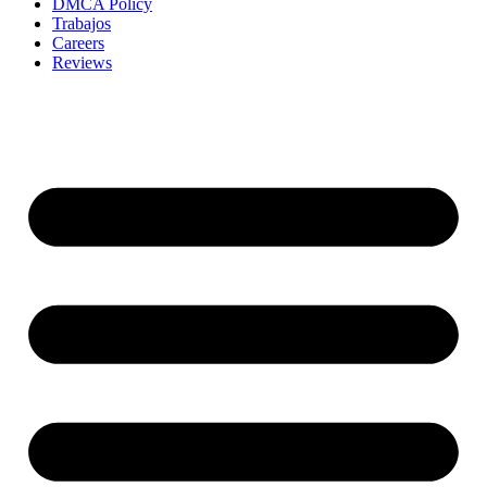
DMCA Policy
Trabajos
Careers
Reviews