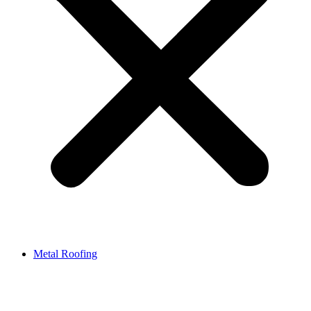
Metal Roofing