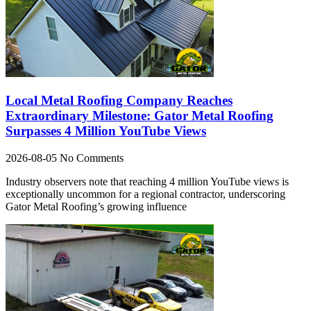
Local Metal Roofing Company Reaches
Extraordinary Milestone: Gator Metal Roofing
Surpasses 4 Million YouTube Views
2026-08-05
No Comments
Industry observers note that reaching 4 million YouTube views is
exceptionally uncommon for a regional contractor, underscoring
Gator Metal Roofing’s growing influence