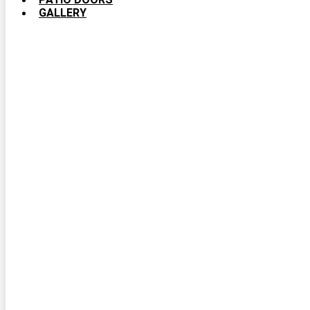
GALLERY