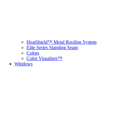
HeatShield™ Metal Roofing System
Elite Series Standing Seam
Colors
Color Visualizer™
Windows