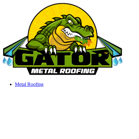
Skip
to
content
Metal Roofing