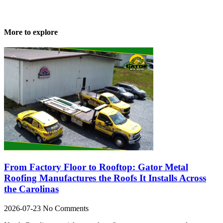
More to explore
From Factory Floor to Rooftop: Gator Metal
Roofing Manufactures the Roofs It Installs Across
the Carolinas
2026-07-23
No Comments