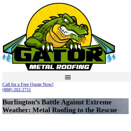
Skip
to
content
Call for a Free Quote Now!
(888) 202-2711
Burlington’s Battle Against Extreme
Weather: Metal Roofing to the Rescue