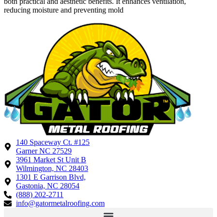
both practical and aesthetic benefits. It enhances ventilation,
reducing moisture and preventing mold
140 Spaceway Ct. #125
Garner NC 27529
3961 Market St Unit B
Wilmington, NC 28403
1301 E Garrison Blvd,
Gastonia, NC 28054
(888) 202-2711
info@gatormetalroofing.com