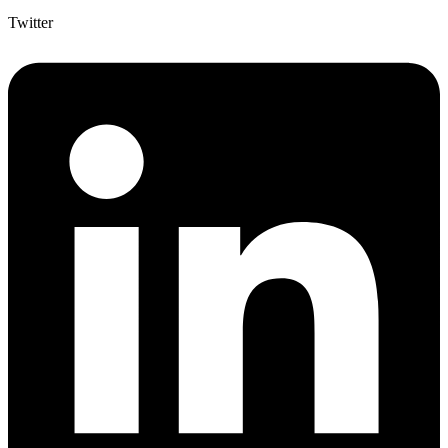
Twitter