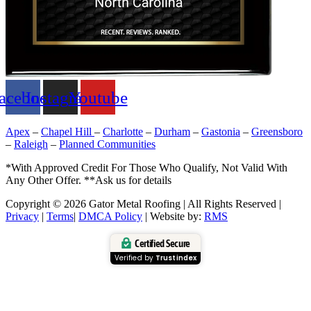
acebook
Instagram
Youtube
Apex
–
Chapel Hill
–
Charlotte
–
Durham
–
Gastonia
–
Greensboro
–
Raleigh
–
Planned Communities
*With Approved Credit For Those Who Qualify, Not Valid With
Any Other Offer. **Ask us for details
Copyright © 2026 Gator Metal Roofing | All Rights Reserved |
Privacy
|
Terms
|
DMCA Policy
| Website by:
RMS
Certified Secure
Verified by
Trustindex