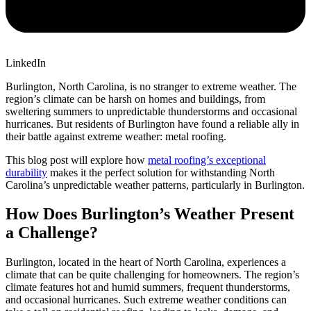
LinkedIn
Burlington, North Carolina, is no stranger to extreme weather. The
region’s climate can be harsh on homes and buildings, from
sweltering summers to unpredictable thunderstorms and occasional
hurricanes. But residents of Burlington have found a reliable ally in
their battle against extreme weather: metal roofing.
This blog post will explore how
metal roofing’s exceptional
durability
makes it the perfect solution for withstanding North
Carolina’s unpredictable weather patterns, particularly in Burlington.
How Does Burlington’s Weather Present
a Challenge?
Burlington, located in the heart of North Carolina, experiences a
climate that can be quite challenging for homeowners. The region’s
climate features hot and humid summers, frequent thunderstorms,
and occasional hurricanes. Such extreme weather conditions can