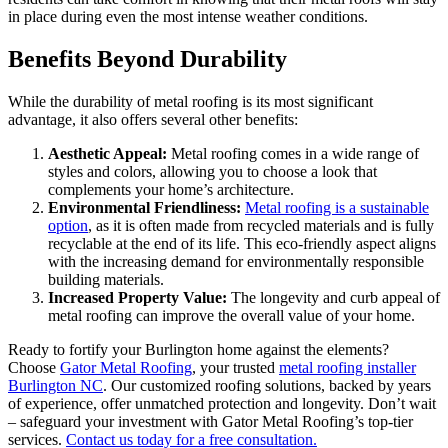
in place during even the most intense weather conditions.
Benefits Beyond Durability
While the durability of metal roofing is its most significant
advantage, it also offers several other benefits:
Aesthetic Appeal:
Metal roofing comes in a wide range of
styles and colors, allowing you to choose a look that
complements your home’s architecture.
Environmental Friendliness:
Metal roofing is a sustainable
option
, as it is often made from recycled materials and is fully
recyclable at the end of its life. This eco-friendly aspect aligns
with the increasing demand for environmentally responsible
building materials.
Increased Property Value:
The longevity and curb appeal of
metal roofing can improve the overall value of your home.
Ready to fortify your Burlington home against the elements?
Choose
Gator Metal Roofing
, your trusted
metal roofing installer
Burlington NC
. Our customized roofing solutions, backed by years
of experience, offer unmatched protection and longevity. Don’t wait
– safeguard your investment with Gator Metal Roofing’s top-tier
services.
Contact us today for a free consultation.