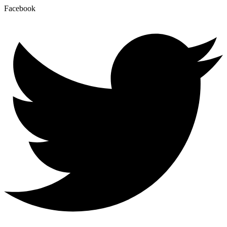
Facebook