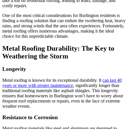
take a toll on residential roofing, leading to leaks, damage, and
costly repairs.
One of the most critical considerations for Burlington residents is
finding a roofing solution that can endure the sweltering heat, heavy
rains, and strong winds that the area often experiences. Fortunately,
metal roofing offers numerous advantages, making it the ideal
choice for this unpredictable climate.
Metal Roofing Durability: The Key to
Weathering the Storm
Longevity
Metal roofing is known for its exceptional durability. It
can last 40
years or more with proper maintenance
, significantly longer than
traditional roofing materials like asphalt shingles. This longevity
ensures that homeowners in Burlington won’t have to worry about
frequent roof replacements or repairs, even in the face of extreme
weather events.
Resistance to Corrosion
Metal roofing materials like steel and aluminum are designed to