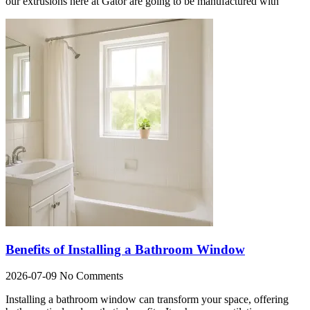
our extrusions here at Gator are going to be manufactured with
Benefits of Installing a Bathroom Window
2026-07-09
No Comments
Installing a bathroom window can transform your space, offering