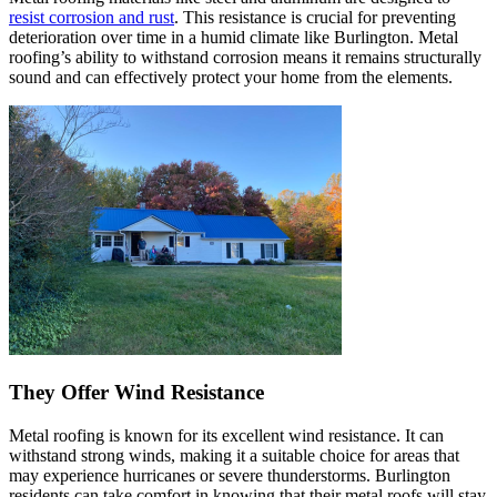
resist corrosion and rust
. This resistance is crucial for preventing
deterioration over time in a humid climate like Burlington. Metal
roofing’s ability to withstand corrosion means it remains structurally
sound and can effectively protect your home from the elements.
They Offer Wind Resistance
Metal roofing is known for its excellent wind resistance. It can
withstand strong winds, making it a suitable choice for areas that
may experience hurricanes or severe thunderstorms. Burlington
residents can take comfort in knowing that their metal roofs will stay