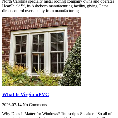
North Carolina specialty metal roofing company owns and operates
HeatShield™, its Asheboro manufacturing facility, giving Gator
direct control over quality from manufacturing
What Is Virgin uPVC
2026-07-14
No Comments
Why Does It Matter for Windows? Transcripts Speaker: “So all of