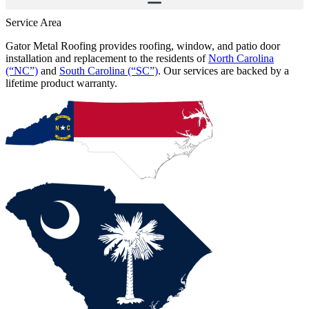
Service Area
Gator Metal Roofing provides roofing, window, and patio door
installation and replacement to the residents of
North Carolina
(“NC”)
and
South Carolina (“SC”)
. Our services are backed by a
lifetime product warranty.