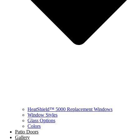
HeatShield™ 5000 Replacement Windows
Window Styles
Glass Options
Colors
Patio Doors
Gallery