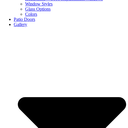
Window Styles
Glass Options
Colors
Patio Doors
Gallery