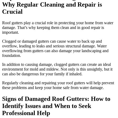
Why Regular Cleaning and Repair is
Crucial
Roof gutters play a crucial role in protecting your home from water
damage. That’s why keeping them clean and in good repair is
important.
Clogged or damaged gutters can cause water to back up and
overflow, leading to leaks and serious structural damage. Water
overflowing from gutters can also damage your landscaping and
foundation.
In addition to causing damage, clogged gutters can create an ideal
environment for mold and mildew. Not only is this unsightly, but it
can also be dangerous for your family if inhaled.
Regularly cleaning and repairing your roof gutters will help prevent
these problems and keep your home safe from water damage.
Signs of Damaged Roof Gutters: How to
Identify Issues and When to Seek
Professional Help