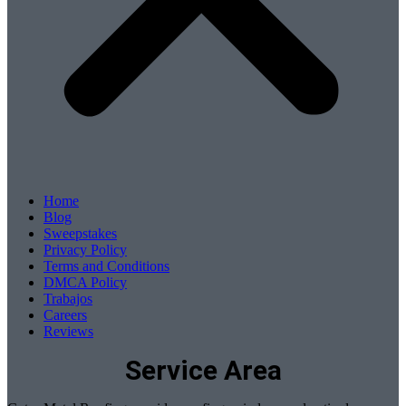
Home
Blog
Sweepstakes
Privacy Policy
Terms and Conditions
DMCA Policy
Trabajos
Careers
Reviews
Service Area