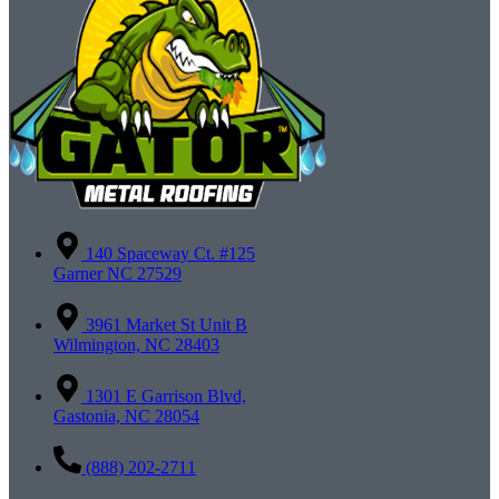
140 Spaceway Ct. #125
Garner NC 27529
3961 Market St Unit B
Wilmington, NC 28403
1301 E Garrison Blvd,
Gastonia, NC 28054
(888) 202-2711