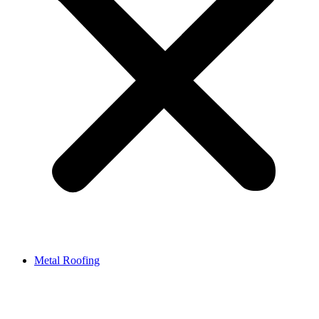
Metal Roofing