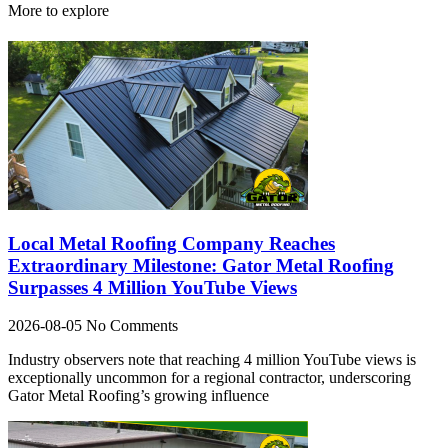
More to explore
Local Metal Roofing Company Reaches
Extraordinary Milestone: Gator Metal Roofing
Surpasses 4 Million YouTube Views
2026-08-05
No Comments
Industry observers note that reaching 4 million YouTube views is
exceptionally uncommon for a regional contractor, underscoring
Gator Metal Roofing’s growing influence