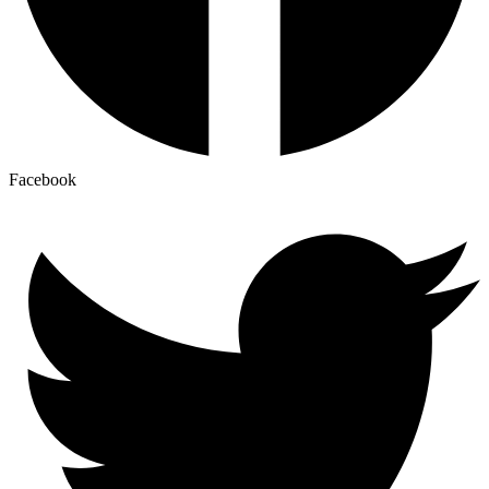
Facebook