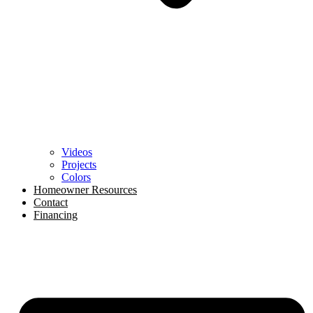
Videos
Projects
Colors
Homeowner Resources
Contact
Financing