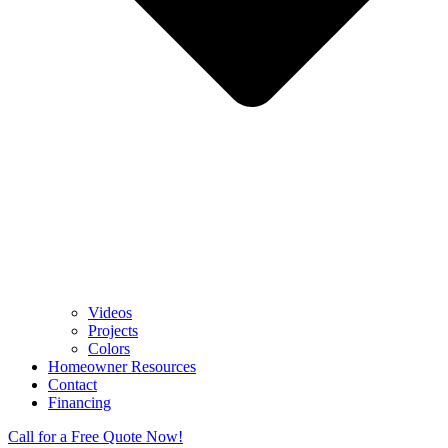
Videos
Projects
Colors
Homeowner Resources
Contact
Financing
Call for a Free Quote Now!