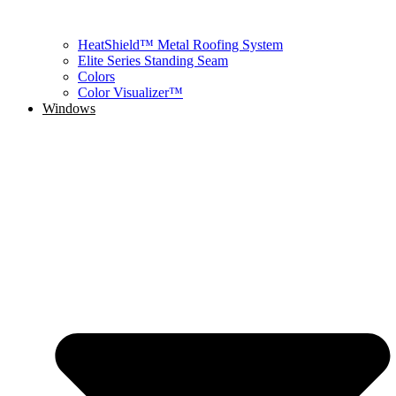
HeatShield™ Metal Roofing System
Elite Series Standing Seam
Colors
Color Visualizer™
Windows