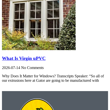
What Is Virgin uPVC
2026-07-14
No Comments
Why Does It Matter for Windows? Transcripts Speaker: “So all of
our extrusions here at Gator are going to be manufactured with