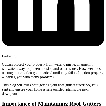
LinkedIn
Gutters protect your property from water damage, channeling
rainwater away to prevent erosion and other issues. However, these
unsung heroes often go unnoticed until they fail to function properly
– leaving you with many problems.
This blog will talk about getting your roof gutters fixed! So, let’s
start and ensure your home is safeguarded against the next
downpour!
Importance of Maintaining Roof Gutters: