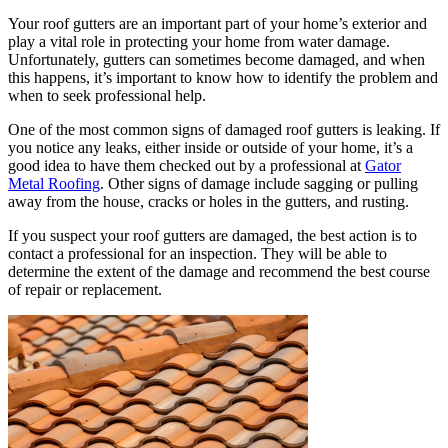
Your roof gutters are an important part of your home’s exterior and
play a vital role in protecting your home from water damage.
Unfortunately, gutters can sometimes become damaged, and when
this happens, it’s important to know how to identify the problem and
when to seek professional help.
One of the most common signs of damaged roof gutters is leaking. If
you notice any leaks, either inside or outside of your home, it’s a
good idea to have them checked out by a professional at
Gator
Metal Roofing
. Other signs of damage include sagging or pulling
away from the house, cracks or holes in the gutters, and rusting.
If you suspect your roof gutters are damaged, the best action is to
contact a professional for an inspection. They will be able to
determine the extent of the damage and recommend the best course
of repair or replacement.