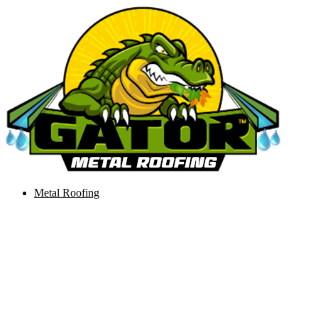
Skip
to
content
Metal Roofing