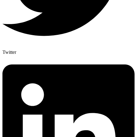
Twitter