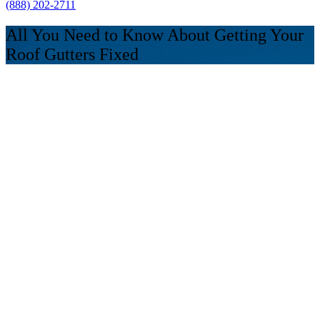
(888) 202-2711
All You Need to Know About Getting Your
Roof Gutters Fixed