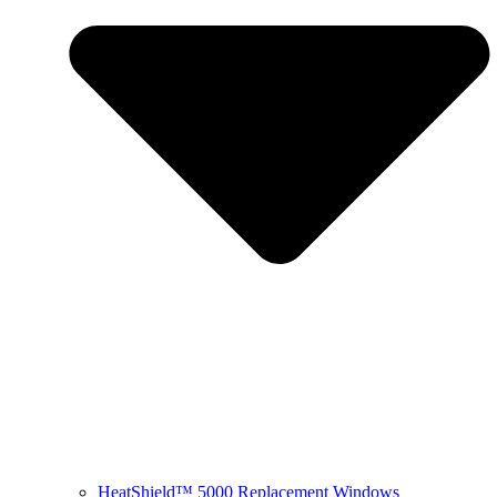
HeatShield™ 5000 Replacement Windows