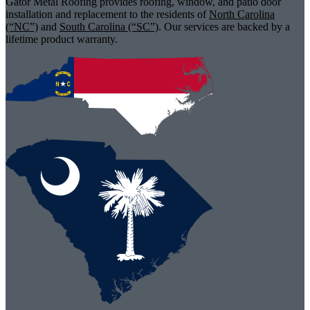
Gator Metal Roofing provides roofing, window, and patio door
installation and replacement to the residents of
North Carolina
(“NC”)
and
South Carolina (“SC”)
. Our services are backed by a
lifetime product warranty.