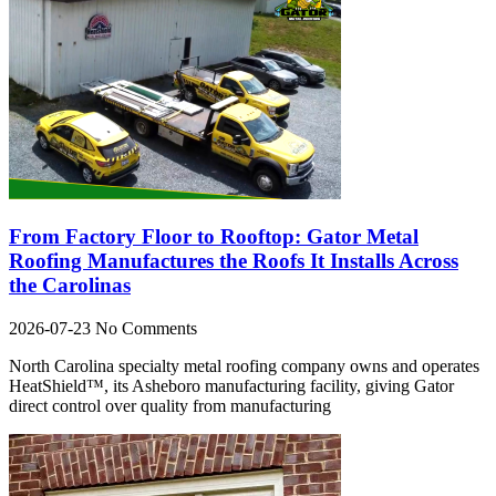
From Factory Floor to Rooftop: Gator Metal
Roofing Manufactures the Roofs It Installs Across
the Carolinas
2026-07-23
No Comments
North Carolina specialty metal roofing company owns and operates
HeatShield™, its Asheboro manufacturing facility, giving Gator
direct control over quality from manufacturing