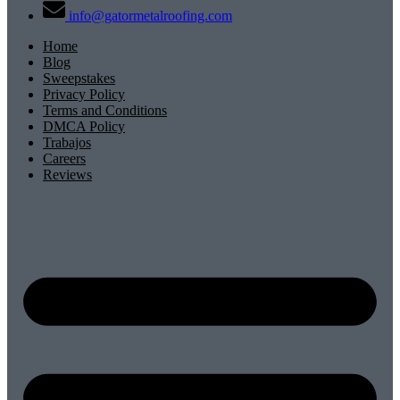
info@gatormetalroofing.com
Home
Blog
Sweepstakes
Privacy Policy
Terms and Conditions
DMCA Policy
Trabajos
Careers
Reviews