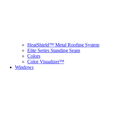
HeatShield™ Metal Roofing System
Elite Series Standing Seam
Colors
Color Visualizer™
Windows