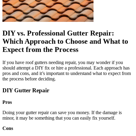
DIY vs. Professional Gutter Repair:
Which Approach to Choose and What to
Expect from the Process
If you have roof gutters needing repair, you may wonder if you
should attempt a DIY fix or hire a professional. Each approach has
pros and cons, and it’s important to understand what to expect from
the process before deciding.
DIY Gutter Repair
Pros
Doing your gutter repair can save you money. If the damage is
minor, it may be something that you can easily fix yourself.
Cons