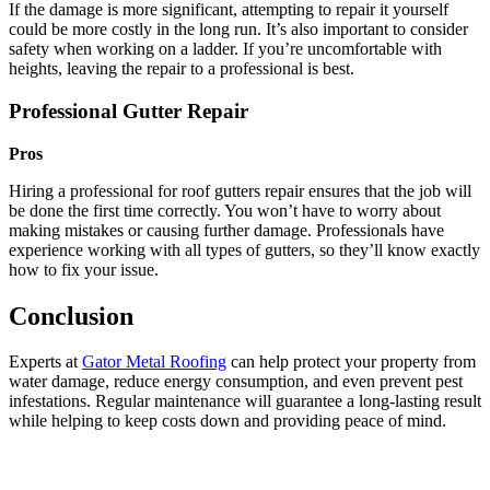
If the damage is more significant, attempting to repair it yourself
could be more costly in the long run. It’s also important to consider
safety when working on a ladder. If you’re uncomfortable with
heights, leaving the repair to a professional is best.
Professional Gutter Repair
Pros
Hiring a professional for roof gutters repair ensures that the job will
be done the first time correctly. You won’t have to worry about
making mistakes or causing further damage. Professionals have
experience working with all types of gutters, so they’ll know exactly
how to fix your issue.
Conclusion
Experts at
Gator Metal Roofing
can help protect your property from
water damage, reduce energy consumption, and even prevent pest
infestations. Regular maintenance will guarantee a long-lasting result
while helping to keep costs down and providing peace of mind.