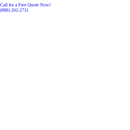
Call for a Free Quote Now!
(888) 202-2711