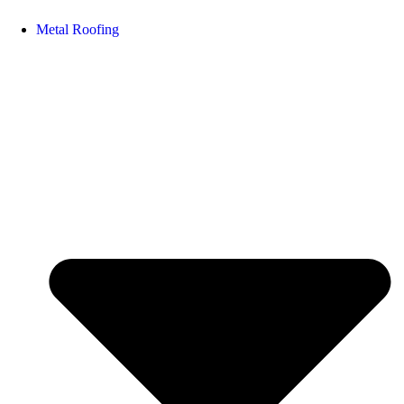
Metal Roofing