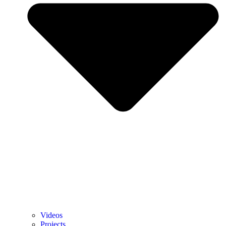
Videos
Projects