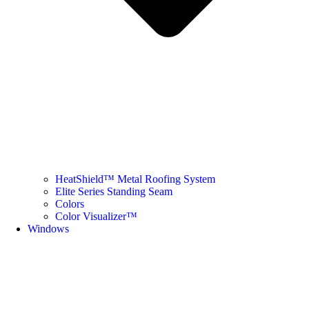
HeatShield™ Metal Roofing System
Elite Series Standing Seam
Colors
Color Visualizer™
Windows