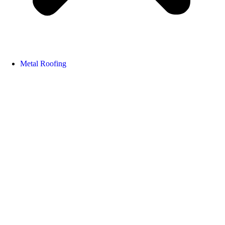
Metal Roofing