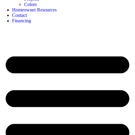
Colors
Homeowner Resources
Contact
Financing