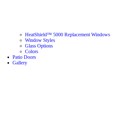
HeatShield™ 5000 Replacement Windows
Window Styles
Glass Options
Colors
Patio Doors
Gallery