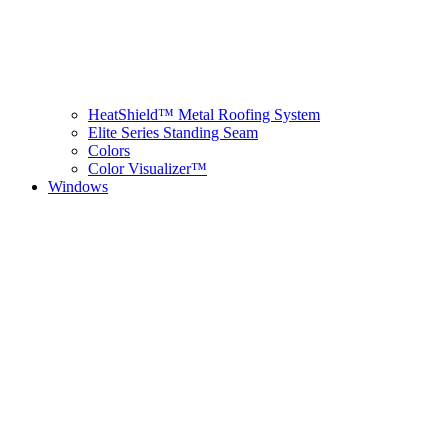
HeatShield™ Metal Roofing System
Elite Series Standing Seam
Colors
Color Visualizer™
Windows