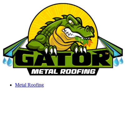
Skip
to
content
Metal Roofing