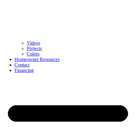
Videos
Projects
Colors
Homeowner Resources
Contact
Financing