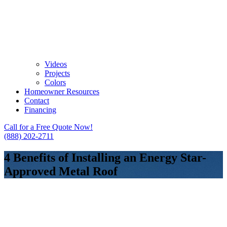
Videos
Projects
Colors
Homeowner Resources
Contact
Financing
Call for a Free Quote Now!
(888) 202-2711
4 Benefits of Installing an Energy Star-
Approved Metal Roof