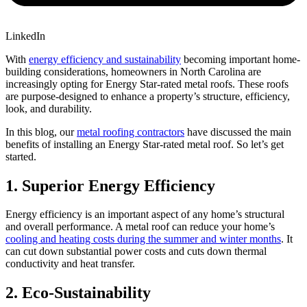
LinkedIn
With
energy efficiency and sustainability
becoming important home-
building considerations, homeowners in North Carolina are
increasingly opting for Energy Star-rated metal roofs. These roofs
are purpose-designed to enhance a property’s structure, efficiency,
look, and durability.
In this blog, our
metal roofing contractors
have discussed the main
benefits of installing an Energy Star-rated metal roof. So let’s get
started.
1.
Superior Energy Efficiency
Energy efficiency is an important aspect of any home’s structural
and overall performance. A metal roof can reduce your home’s
cooling and heating costs during the summer and winter months
. It
can cut down substantial power costs and cuts down thermal
conductivity and heat transfer.
2.
Eco-Sustainability