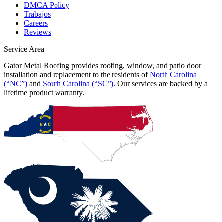
DMCA Policy
Trabajos
Careers
Reviews
Service Area
Gator Metal Roofing provides roofing, window, and patio door
installation and replacement to the residents of
North Carolina
(“NC”)
and
South Carolina (“SC”)
. Our services are backed by a
lifetime product warranty.