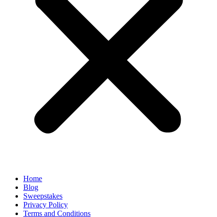
Home
Blog
Sweepstakes
Privacy Policy
Terms and Conditions