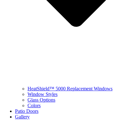
HeatShield™ 5000 Replacement Windows
Window Styles
Glass Options
Colors
Patio Doors
Gallery