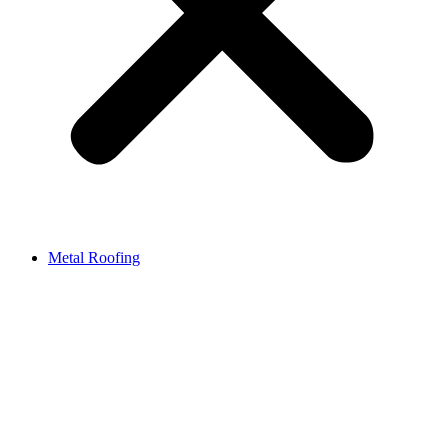
Metal Roofing