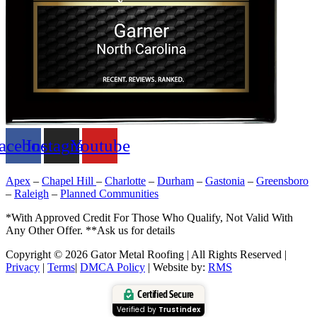
acebook
Instagram
Youtube
Apex
–
Chapel Hill
–
Charlotte
–
Durham
–
Gastonia
–
Greensboro
–
Raleigh
–
Planned Communities
*With Approved Credit For Those Who Qualify, Not Valid With
Any Other Offer. **Ask us for details
Copyright © 2026 Gator Metal Roofing | All Rights Reserved |
Privacy
|
Terms
|
DMCA Policy
| Website by:
RMS
Certified Secure
Verified by
Trustindex