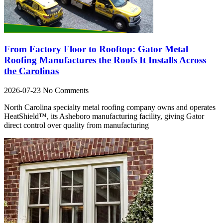
From Factory Floor to Rooftop: Gator Metal
Roofing Manufactures the Roofs It Installs Across
the Carolinas
2026-07-23
No Comments
North Carolina specialty metal roofing company owns and operates
HeatShield™, its Asheboro manufacturing facility, giving Gator
direct control over quality from manufacturing