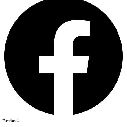
Facebook