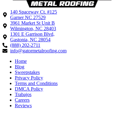
140 Spaceway Ct. #125
Garner NC 27529
3961 Market St Unit B
Wilmington, NC 28403
1301 E Garrison Blvd,
Gastonia, NC 28054
(888) 202-2711
info@gatormetalroofing.com
Home
Blog
Sweepstakes
Privacy Policy
Terms and Conditions
DMCA Policy
Trabajos
Careers
Reviews