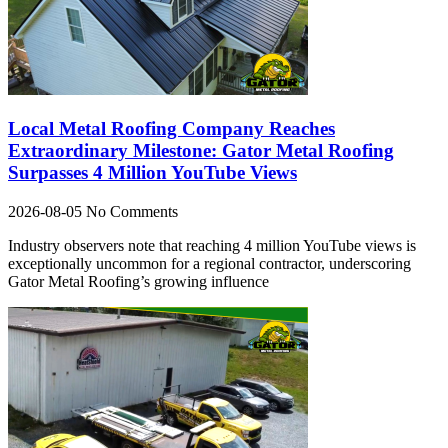
Local Metal Roofing Company Reaches
Extraordinary Milestone: Gator Metal Roofing
Surpasses 4 Million YouTube Views
2026-08-05
No Comments
Industry observers note that reaching 4 million YouTube views is
exceptionally uncommon for a regional contractor, underscoring
Gator Metal Roofing’s growing influence