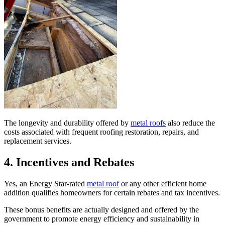
The longevity and durability offered by
metal roofs
also reduce the
costs associated with frequent roofing restoration, repairs, and
replacement services.
4.
Incentives and Rebates
Yes, an Energy Star-rated
metal roof
or any other efficient home
addition qualifies homeowners for certain rebates and tax incentives.
These bonus benefits are actually designed and offered by the
government to promote energy efficiency and sustainability in