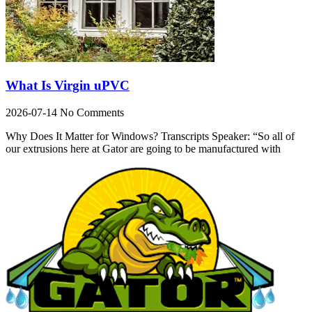
What Is Virgin uPVC
2026-07-14
No Comments
Why Does It Matter for Windows? Transcripts Speaker: “So all of
our extrusions here at Gator are going to be manufactured with