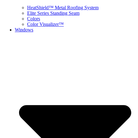
HeatShield™ Metal Roofing System
Elite Series Standing Seam
Colors
Color Visualizer™
Windows