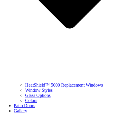
HeatShield™ 5000 Replacement Windows
Window Styles
Glass Options
Colors
Patio Doors
Gallery