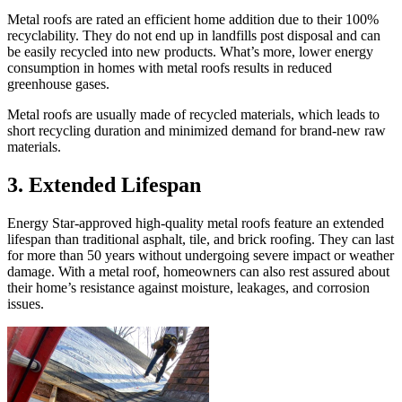
Metal roofs are rated an efficient home addition due to their 100%
recyclability. They do not end up in landfills post disposal and can
be easily recycled into new products. What’s more, lower energy
consumption in homes with metal roofs results in reduced
greenhouse gases.
Metal roofs are usually made of recycled materials, which leads to
short recycling duration and minimized demand for brand-new raw
materials.
3.
Extended Lifespan
Energy Star-approved high-quality metal roofs feature an extended
lifespan than traditional asphalt, tile, and brick roofing. They can last
for more than 50 years without undergoing severe impact or weather
damage. With a metal roof, homeowners can also rest assured about
their home’s resistance against moisture, leakages, and corrosion
issues.