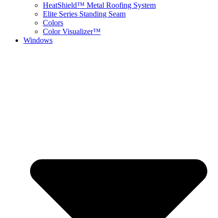
HeatShield™ Metal Roofing System
Elite Series Standing Seam
Colors
Color Visualizer™
Windows