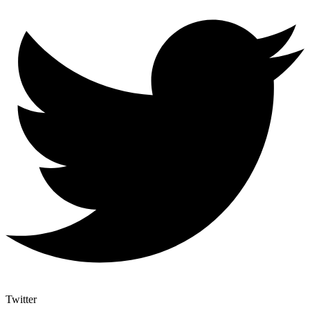
Twitter