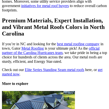
homes. Moreover, some utility service providers align with
government
initiatives for metal roof buyers
to reduce overall carbon
footprints.
Premium Materials, Expert Installation,
and Vibrant
Metal Roofs Colors in North
Carolina
If you’re in NC and looking for the
best metal roofing company
in
town, Gator
Metal Roofing
is your ultimate pick! As the
official
partner of the Carolina Hurricanes team
, we take pride in being a top
choice for hundreds of clients across the area. Our metal roofs are
sturdy, efficient, and Energy Star-rated.
Check out our
Elite Series Standing Seam metal roofs
here, or
get
started now
.
More to explore