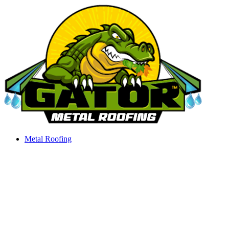
Skip
to
content
Metal Roofing