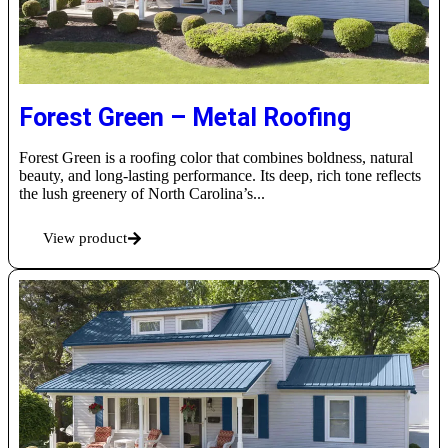
Forest Green – Metal Roofing
Forest Green is a roofing color that combines boldness, natural
beauty, and long-lasting performance. Its deep, rich tone reflects
the lush greenery of North Carolina’s...
View product