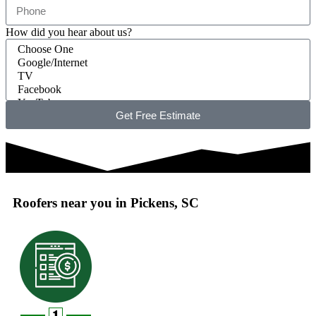
How did you hear about us?
Get Free Estimate
Roofers near you in Pickens, SC