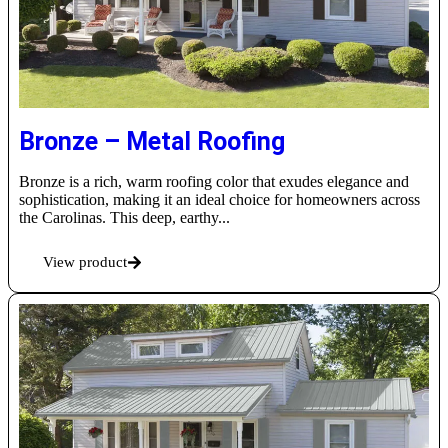
Bronze – Metal Roofing
Bronze is a rich, warm roofing color that exudes elegance and
sophistication, making it an ideal choice for homeowners across
the Carolinas. This deep, earthy...
View product