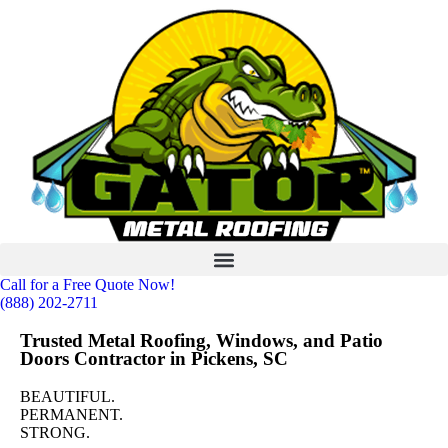
Call for a Free Quote Now!
(888) 202-2711
Trusted Metal Roofing, Windows, and Patio
Doors Contractor in Pickens, SC
BEAUTIFUL.
PERMANENT.
STRONG.