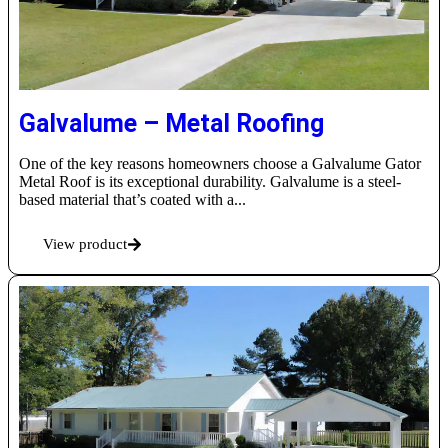
Galvalume – Metal Roofing
One of the key reasons homeowners choose a Galvalume Gator
Metal Roof is its exceptional durability. Galvalume is a steel-
based material that’s coated with a...
View product