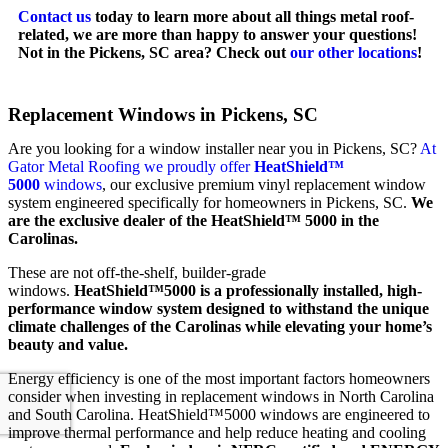
Contact us
today to learn more about all things metal roof-
related, we are more than happy to answer your questions!
Not in the Pickens, SC area? Check out
our other locations
!
Replacement Windows in Pickens, SC
Are you looking for a window installer near you in Pickens, SC?
At
Gator Metal Roofing we proudly offer
HeatShield™
5000
windows
, our exclusive premium vinyl replacement window
system engineered specifically for homeowners in Pickens, SC.
We
are the exclusive dealer of the HeatShield™ 5000 in the
Carolinas.
These are not off-the-shelf, builder-grade
windows.
HeatShield™5000 is a professionally installed, high-
performance window system designed to withstand the unique
climate challenges of the Carolinas while elevating your home’s
beauty and value.
Energy efficiency is one of the most important factors homeowners
consider when investing in replacement windows in North Carolina
and South Carolina. HeatShield™5000 windows are engineered to
improve thermal performance and help reduce heating and cooling