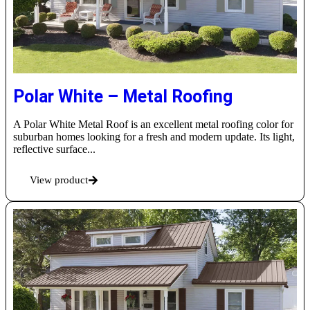
Polar White – Metal Roofing
A Polar White Metal Roof is an excellent metal roofing color for
suburban homes looking for a fresh and modern update. Its light,
reflective surface...
View product