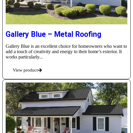
Gallery Blue – Metal Roofing
Gallery Blue is an excellent choice for homeowners who want to
add a touch of creativity and energy to their home’s exterior. It
works particularly...
View product