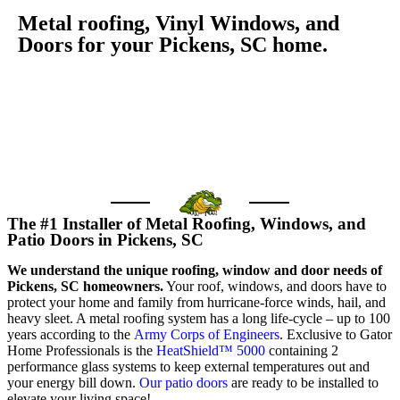
Metal roofing, Vinyl Windows, and
Doors for your Pickens, SC home.
GET FREE QUOTE
Call us today
The #1 Installer of Metal Roofing, Windows, and
Patio Doors in Pickens, SC
We understand the unique roofing, window and door needs of
Pickens, SC homeowners.
Your roof, windows, and doors have to
protect your home and family from hurricane-force winds, hail, and
heavy sleet. A metal roofing system has a long life-cycle – up to 100
years according to the
Army Corps of Engineers
. Exclusive to Gator
Home Professionals is the
HeatShield™ 5000
containing 2
performance glass systems to keep external temperatures out and
your energy bill down.
Our patio doors
are ready to be installed to
elevate your living space!