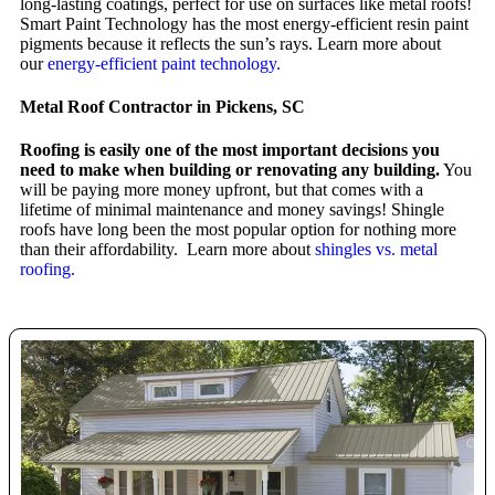
long-lasting coatings, perfect for use on surfaces like metal roofs!
Smart Paint Technology has the most energy-efficient resin paint
pigments because it reflects the sun’s rays. Learn more about
our
energy-efficient paint technology.
Metal Roof Contractor in Pickens, SC
Roofing is easily one of the most important decisions you
need to make when building or renovating any building.
You
will be paying more money upfront, but that comes with a
lifetime of minimal maintenance and money savings! Shingle
roofs have long been the most popular option for nothing more
than their affordability. Learn more about
shingles vs. metal
roofing.