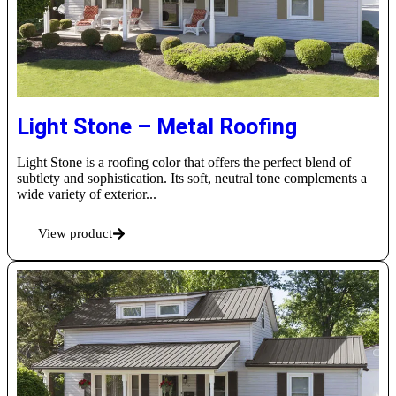
Light Stone – Metal Roofing
Light Stone is a roofing color that offers the perfect blend of
subtlety and sophistication. Its soft, neutral tone complements a
wide variety of exterior...
View product