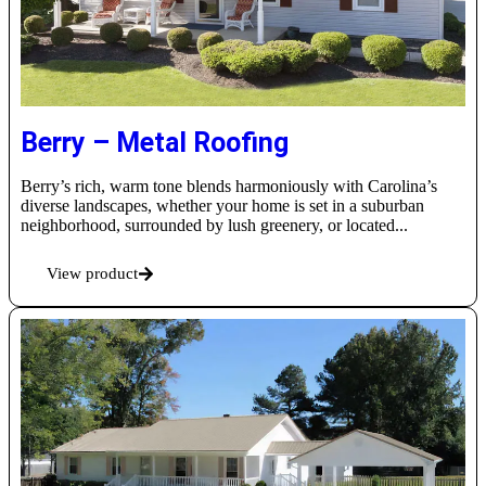
Berry – Metal Roofing
Berry’s rich, warm tone blends harmoniously with Carolina’s
diverse landscapes, whether your home is set in a suburban
neighborhood, surrounded by lush greenery, or located...
View product