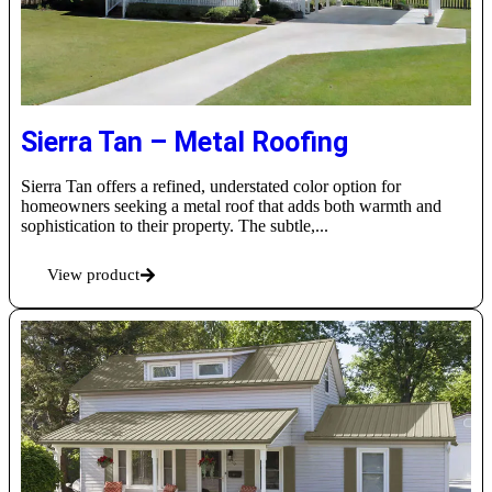
Sierra Tan – Metal Roofing
Sierra Tan offers a refined, understated color option for
homeowners seeking a metal roof that adds both warmth and
sophistication to their property. The subtle,...
View product