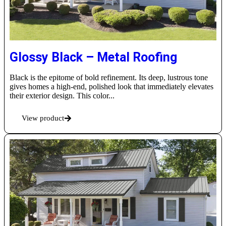
Glossy Black – Metal Roofing
Black is the epitome of bold refinement. Its deep, lustrous tone
gives homes a high-end, polished look that immediately elevates
their exterior design. This color...
View product