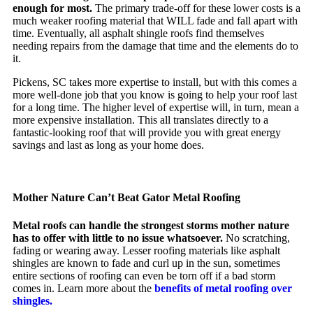
enough for most.
The primary trade-off for these lower costs is a
much weaker roofing material that WILL fade and fall apart with
time. Eventually, all asphalt shingle roofs find themselves
needing repairs from the damage that time and the elements do to
it.
Pickens, SC takes more expertise to install, but with this comes a
more well-done job that you know is going to help your roof last
for a long time. The higher level of expertise will, in turn, mean a
more expensive installation. This all translates directly to a
fantastic-looking roof that will provide you with great energy
savings and last as long as your home does.
Mother Nature Can’t Beat Gator Metal Roofing
Metal roofs can handle the strongest storms mother nature
has to offer with little to no issue whatsoever.
No scratching,
fading or wearing away. Lesser roofing materials like asphalt
shingles are known to fade and curl up in the sun, sometimes
entire sections of roofing can even be torn off if a bad storm
comes in. Learn more about the
benefits of metal roofing over
shingles.