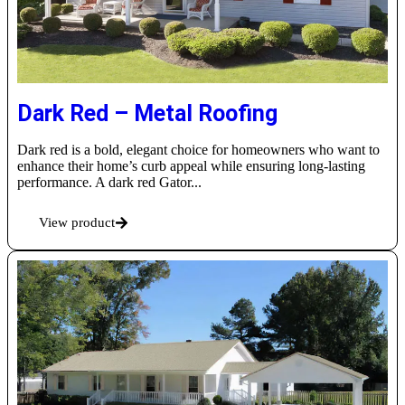
Dark Red – Metal Roofing
Dark red is a bold, elegant choice for homeowners who want to
enhance their home’s curb appeal while ensuring long-lasting
performance. A dark red Gator...
View product