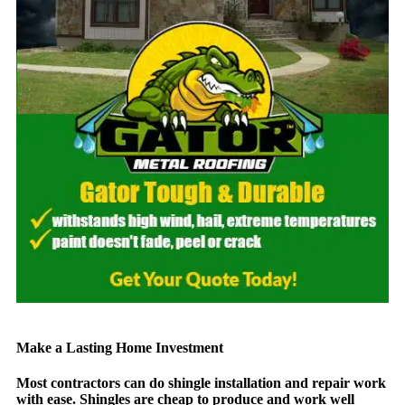
Make a Lasting Home Investment​
Most contractors can do shingle installation and repair work
with ease. Shingles are cheap to produce and work well