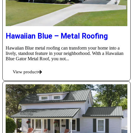
Hawaiian Blue – Metal Roofing
Hawaiian Blue metal roofing can transform your home into a
lively, standout feature in your neighborhood. With a Hawaiian
Blue Gator Metal Roof, you not...
View product