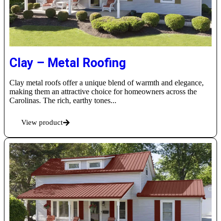
Clay – Metal Roofing
Clay metal roofs offer a unique blend of warmth and elegance,
making them an attractive choice for homeowners across the
Carolinas. The rich, earthy tones...
View product