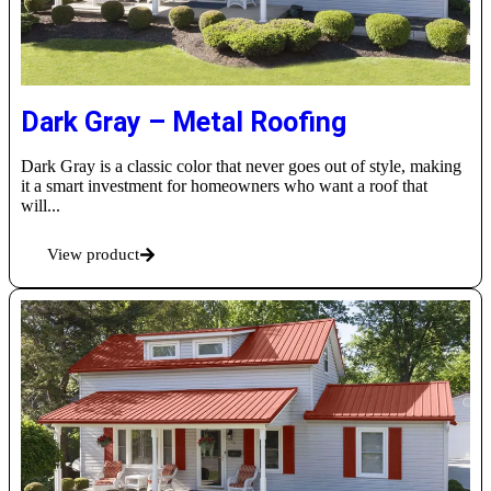
Dark Gray – Metal Roofing
Dark Gray is a classic color that never goes out of style, making
it a smart investment for homeowners who want a roof that
will...
View product