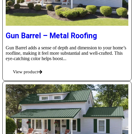
Gun Barrel – Metal Roofing
Gun Barrel adds a sense of depth and dimension to your home’s
roofline, making it feel more substantial and well-crafted. This
eye-catching color helps boost...
View product