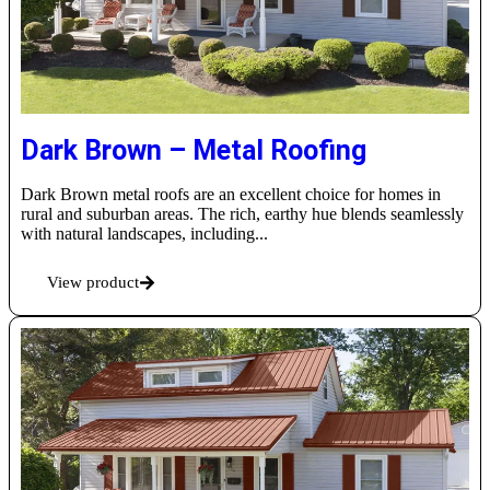
Dark Brown – Metal Roofing
Dark Brown metal roofs are an excellent choice for homes in
rural and suburban areas. The rich, earthy hue blends seamlessly
with natural landscapes, including...
View product