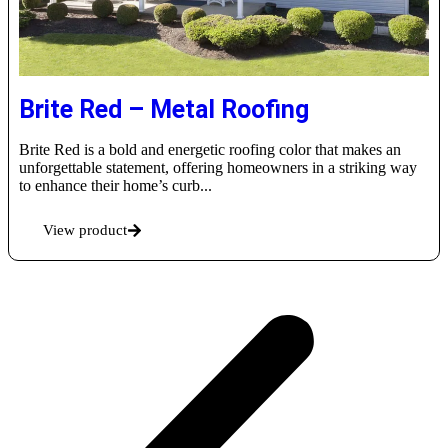
Brite Red – Metal Roofing
Brite Red is a bold and energetic roofing color that makes an
unforgettable statement, offering homeowners in a striking way
to enhance their home’s curb...
View product