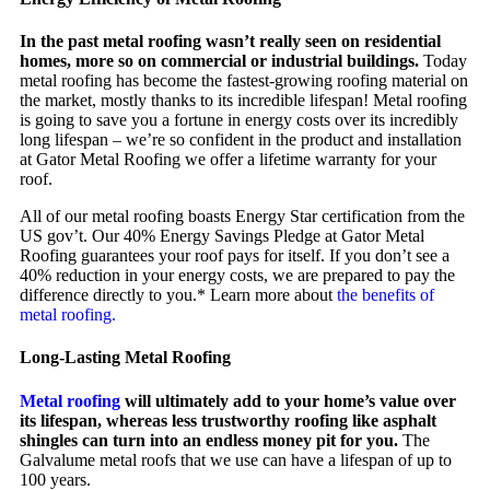
In the past metal roofing wasn’t really seen on residential
homes, more so on commercial or industrial buildings.
Today
metal roofing has become the fastest-growing roofing material on
the market, mostly thanks to its incredible lifespan! Metal roofing
is going to save you a fortune in energy costs over its incredibly
long lifespan – we’re so confident in the product and installation
at Gator Metal Roofing we offer a lifetime warranty for your
roof.
All of our metal roofing boasts Energy Star certification from the
US gov’t. Our 40% Energy Savings Pledge at Gator Metal
Roofing guarantees your roof pays for itself. If you don’t see a
40% reduction in your energy costs, we are prepared to pay the
difference directly to you.* Learn more about
the benefits of
metal roofing.
Long-Lasting Metal Roofing
Metal roofing
will ultimately add to your home’s value over
its lifespan, whereas less trustworthy roofing like asphalt
shingles can turn into an endless money pit for you.
The
Galvalume metal roofs that we use can have a lifespan of up to
100 years.