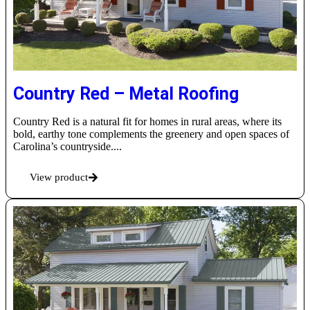
Country Red – Metal Roofing
Country Red is a natural fit for homes in rural areas, where its
bold, earthy tone complements the greenery and open spaces of
Carolina’s countryside....
View product