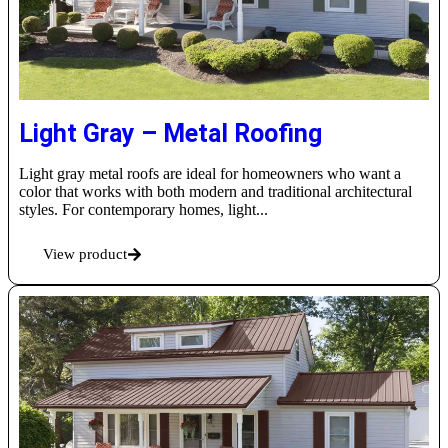
Light Gray – Metal Roofing
Light gray metal roofs are ideal for homeowners who want a
color that works with both modern and traditional architectural
styles. For contemporary homes, light...
View product