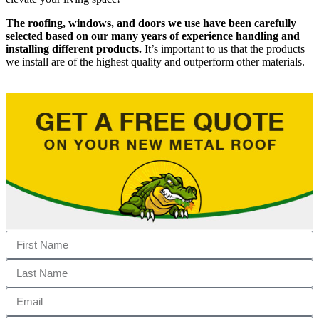
The roofing, windows, and doors we use have been carefully
selected based on our many years of experience handling and
installing different products.
It’s important to us that the products
we install are of the highest quality and outperform other materials.