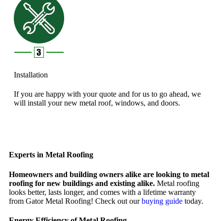
Installation
If you are happy with your quote and for us to go ahead, we
will install your new metal roof, windows, and doors.
Experts in Metal Roofing
Homeowners and building owners alike are looking to metal
roofing for new buildings and existing alike.
Metal roofing
looks better, lasts longer, and comes with a lifetime warranty
from Gator Metal Roofing! Check out our
buying guide
today.
Energy Efficiency of Metal Roofing