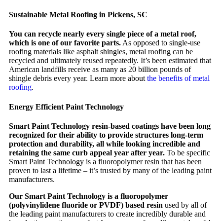
Sustainable Metal Roofing in Pickens, SC
You can recycle nearly every single piece of a metal roof,
which is one of our favorite parts.
As opposed to single-use
roofing materials like asphalt shingles, metal roofing can be
recycled and ultimately reused repeatedly. It’s been estimated that
American landfills receive as many as 20 billion pounds of
shingle debris every year. Learn more about
the benefits of metal
roofing
.
Energy Efficient Paint Technology
Smart Paint Technology resin-based coatings have been long
recognized for their ability to provide structures long-term
protection and durability, all while looking incredible and
retaining the same curb appeal year after year.
To be specific
Smart Paint Technology is a fluoropolymer resin that has been
proven to last a lifetime – it’s trusted by many of the leading paint
manufacturers.
Our Smart Paint Technology is a fluoropolymer
(polyvinylidene fluoride or PVDF) based resin
used by all of
the leading paint manufacturers to create incredibly durable and