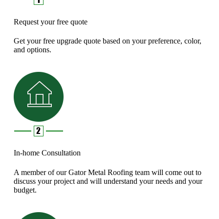
Request your free quote
Get your free upgrade quote based on your preference, color,
and options.
In-home Consultation
A member of our Gator Metal Roofing team will come out to
discuss your project and will understand your needs and your
budget.